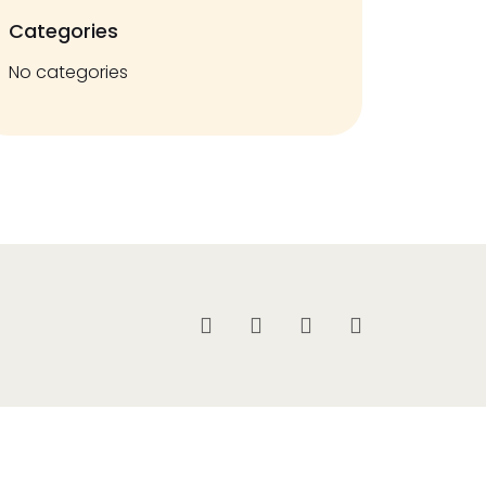
Categories
No categories