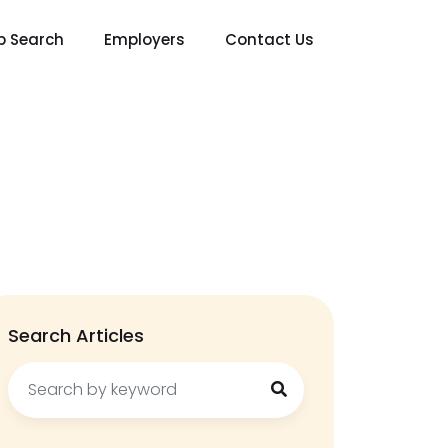
b Search
Employers
Contact Us
Search Articles