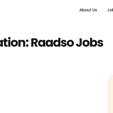
About Us
Jo
tion:
Raadso Jobs