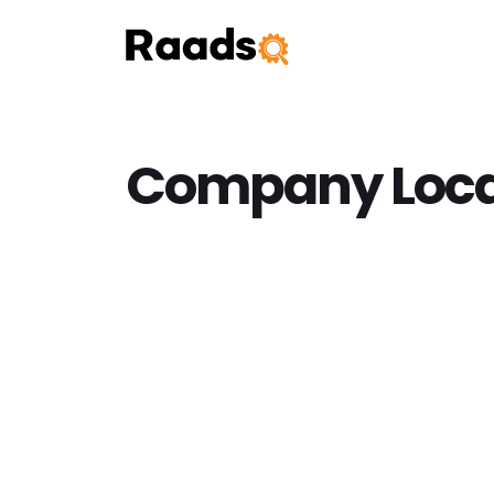
Company Loca