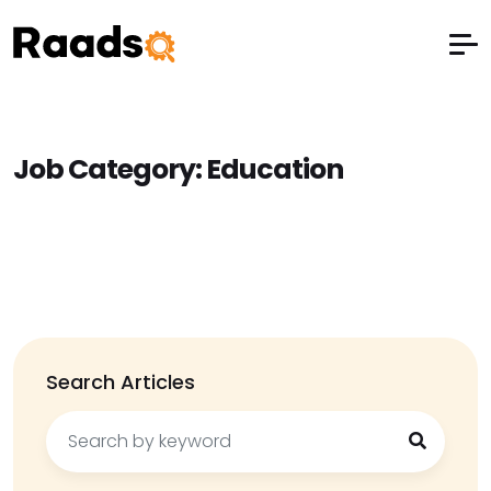
Job Category:
Education
Search Articles