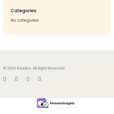
Categories
No categories
© 2024 Raados. All Right Reserved.