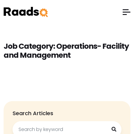
Job Category:
Operations- Facility
and Management
Search Articles