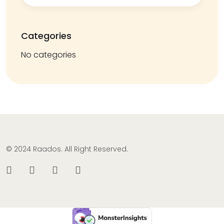
Categories
No categories
© 2024 Raados. All Right Reserved.